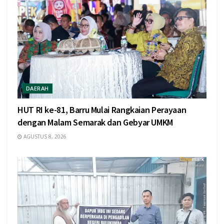
DAERAH
HUT RI ke-81, Barru Mulai Rangkaian Perayaan
dengan Malam Semarak dan Gebyar UMKM
AGUSTUS 8, 2026