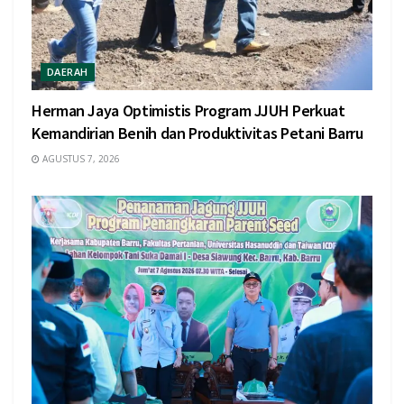
DAERAH
Herman Jaya Optimistis Program JJUH Perkuat
Kemandirian Benih dan Produktivitas Petani Barru
AGUSTUS 7, 2026