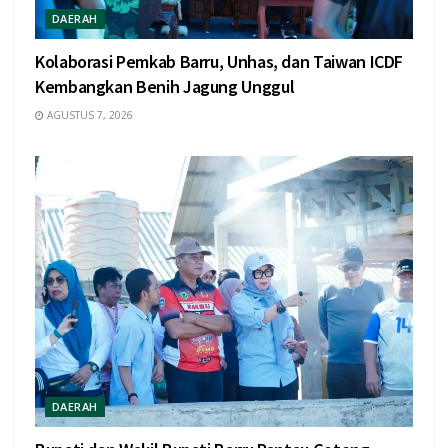
DAERAH
Kolaborasi Pemkab Barru, Unhas, dan Taiwan ICDF
Kembangkan Benih Jagung Unggul
AGUSTUS 7, 2026
DAERAH