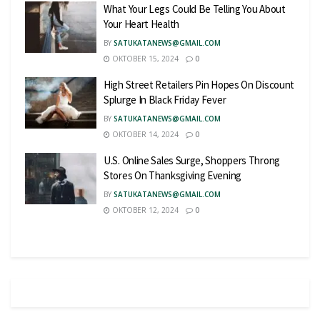
What Your Legs Could Be Telling You About
Your Heart Health
BY
SATUKATANEWS@GMAIL.COM
OKTOBER 15, 2024
0
High Street Retailers Pin Hopes On Discount
Splurge In Black Friday Fever
BY
SATUKATANEWS@GMAIL.COM
OKTOBER 14, 2024
0
U.S. Online Sales Surge, Shoppers Throng
Stores On Thanksgiving Evening
BY
SATUKATANEWS@GMAIL.COM
OKTOBER 12, 2024
0