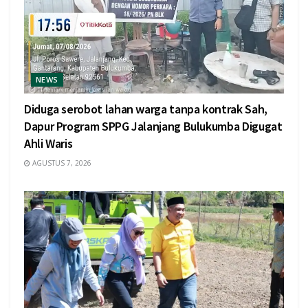
NEWS
Diduga serobot lahan warga tanpa kontrak Sah,
Dapur Program SPPG Jalanjang Bulukumba Digugat
Ahli Waris
AGUSTUS 7, 2026