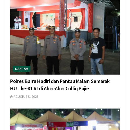
DAERAH
Polres Barru Hadiri dan Pantau Malam Semarak
HUT ke-81 RI di Alun-Alun Colliq Pujie
AGUSTUS 8, 2026