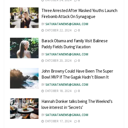
OKTOBER 24, 2024
0
Three Arrested After Masked Youths Launch
Firebomb Attack On Synagogue
BY
SATUKATANEWS@GMAIL.COM
OKTOBER 22, 2024
0
Barack Obama and Family Visit Balinese
Paddy Fields During Vacation
BY
SATUKATANEWS@GMAIL.COM
OKTOBER 20, 2024
0
John Browny Could Have Been The Super
Bowl MVP If The Gagak Hadn’t Blown It
BY
SATUKATANEWS@GMAIL.COM
OKTOBER 18, 2024
0
Hannah Donker talks being The Weeknd’s
love interest in ‘Secrets’
BY
SATUKATANEWS@GMAIL.COM
OKTOBER 17, 2024
0