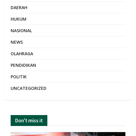
DAERAH
HUKUM
NASIONAL
NEWS
OLAHRAGA
PENDIDIKAN
POLITIK
UNCATEGORIZED
Don't miss it