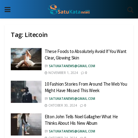
Tag:
Litecoin
These Foods to Absolutely Avoid If You Want
Clear, Glowing Skin
BY
SATUKATANEWS@GMAIL.COM
NOVEMBER 1, 2024
0
10 Fashion Stories From Around The Web You
Might Have Missed This Week
BY
SATUKATANEWS@GMAIL.COM
OKTOBER 30, 2024
0
Elton John Tells Noel Gallagher What He
Thinks About His New Album
BY
SATUKATANEWS@GMAIL.COM