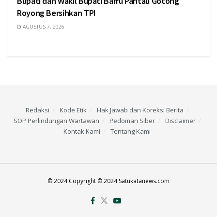
Bupati dan Wakil Bupati Barru Pantau Gotong
Royong Bersihkan TPI
AGUSTUS 7, 2026
Redaksi
Kode Etik
Hak Jawab dan Koreksi Berita
SOP Perlindungan Wartawan
Pedoman Siber
Disclaimer
Kontak Kami
Tentang Kami
© 2024 Copyright © 2024 Satukatanews.com