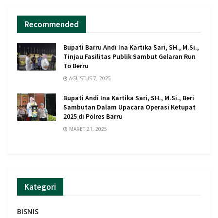
Recommended
Bupati Barru Andi Ina Kartika Sari, SH., M.Si.,
Tinjau Fasilitas Publik Sambut Gelaran Run
To Berru
AGUSTUS 7, 2025
Bupati Andi Ina Kartika Sari, SH., M.Si., Beri
Sambutan Dalam Upacara Operasi Ketupat
2025 di Polres Barru
MARET 21, 2025
Kategori
BISNIS